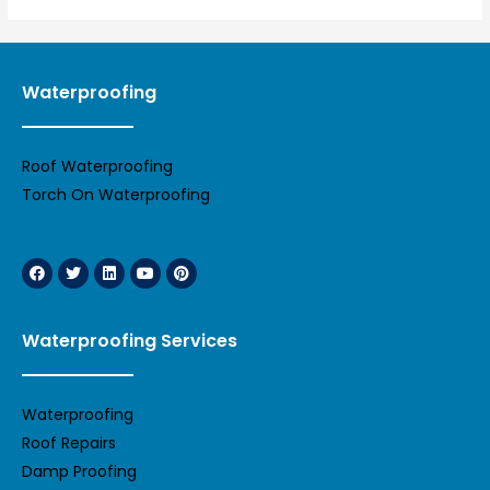
Waterproofing
Roof Waterproofing
Torch On Waterproofing
Waterproofing Services
Waterproofing
Roof Repairs
Damp Proofing