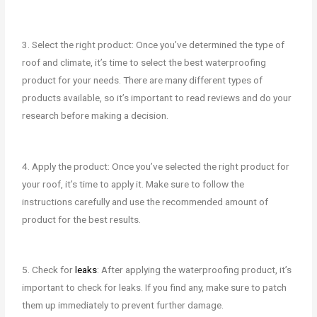
3. Select the right product: Once you’ve determined the type of
roof and climate, it’s time to select the best waterproofing
product for your needs. There are many different types of
products available, so it’s important to read reviews and do your
research before making a decision.
4. Apply the product: Once you’ve selected the right product for
your roof, it’s time to apply it. Make sure to follow the
instructions carefully and use the recommended amount of
product for the best results.
5. Check for
leaks
: After applying the waterproofing product, it’s
important to check for leaks. If you find any, make sure to patch
them up immediately to prevent further damage.