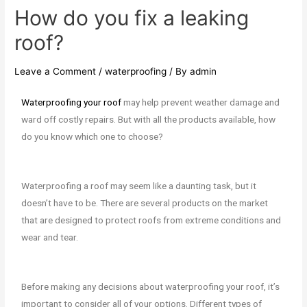
How do you fix a leaking
roof?
Leave a Comment
/
waterproofing
/ By
admin
Waterproofing your roof
may help prevent weather damage and
ward off costly repairs. But with all the products available, how
do you know which one to choose?
Waterproofing a roof may seem like a daunting task, but it
doesn’t have to be. There are several products on the market
that are designed to protect roofs from extreme conditions and
wear and tear.
Before making any decisions about waterproofing your roof, it’s
important to consider all of your options. Different types of