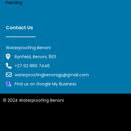
Painting
Contact Us
Waterproofing Benoni
Rynfield, Benoni, 1501
+27 62 889 7446
waterproofingbenonigp@gmail.com
Find us on Google My Business
© 2024 Waterproofing Benoni
Privacy Policy,
Waterproofing Midrand,
Waterproofing Randburg,