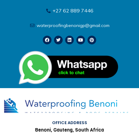
+27 62 889 7446
waterproofingbenonigp@gmail.com
OFFICE ADDRESS
Benoni, Gauteng, South Africa