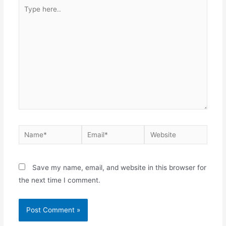
Save my name, email, and website in this browser for
the next time I comment.