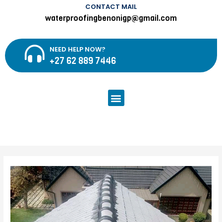
CONTACT MAIL
waterproofingbenonigp@gmail.com
NEED HELP NOW?
+27 62 889 7446