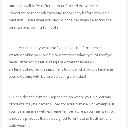
materials will offer different benefits and drawbacks, so it’s
important to research each one thoroughly before making a
decision. Here’s what you should consider when selecting the
best waterproofing for roofs.
1. Determine the type of roof you have: The first step in
waterproofing your roof is to determine what type of roof you
have. Different materials require different types of
waterproofing, so it’s important to know what kind of material
you’re dealing with before selecting a product.
2. Consider the climate: Depending on where you live, certain
products may be better suited for your climate. For example, if
you live in an area with extreme temperatures, you may want to
choose a product that is designed to withstand both hot and
cold weather.