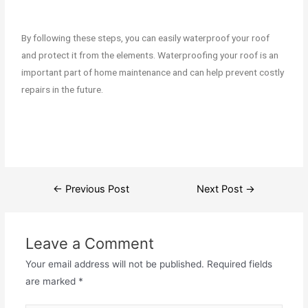
By following these steps, you can easily waterproof your roof
and protect it from the elements. Waterproofing your roof is an
important part of home maintenance and can help prevent costly
repairs in the future.
←
Previous Post
Next Post
→
Leave a Comment
Your email address will not be published.
Required fields
are marked
*